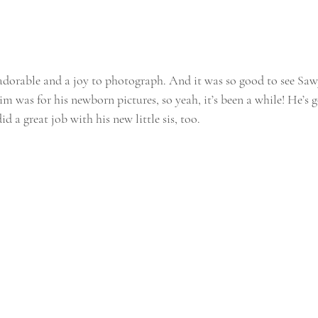
adorable and a joy to photograph. And it was so good to see Sawy
im was for his newborn pictures, so yeah, it’s been a while! He’s 
did a great job with his new little sis, too. 