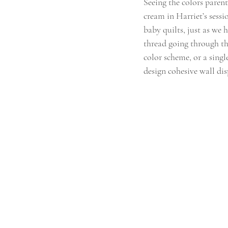
Seeing the colors parent
cream in Harriet’s sessi
baby quilts, just as we 
thread going through th
color scheme, or a single
design cohesive wall di