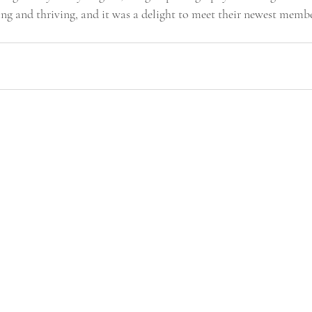
ing and thriving, and it was a delight to meet their newest memb