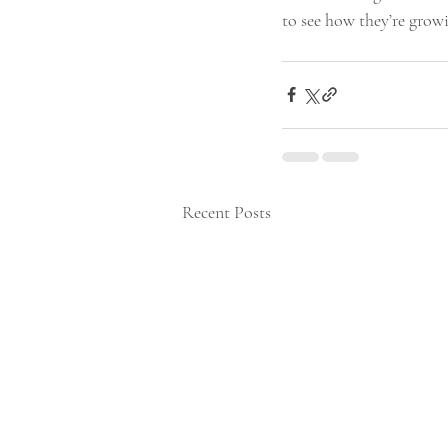
to see how they’re grow
Recent Posts