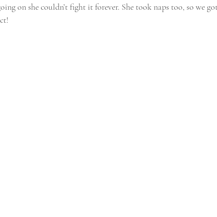
oing on she couldn’t fight it forever. She took naps too, so we go
ct!