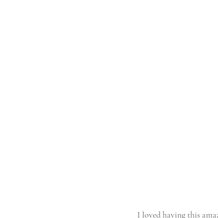
I loved having this am