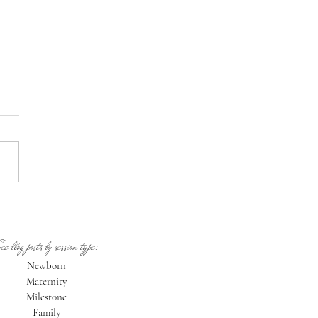
ne Oregon Newborn
ographer: Welcome Mayari!
ee blog posts by session type:
Newborn
Maternity
Milestone
Family