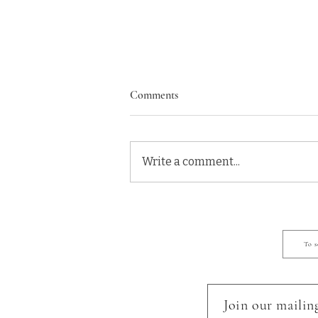
Comments
Write a comment...
Eugene Oregon Newborn
Photographer: Welcome Ethan!
To s
Join our mailing