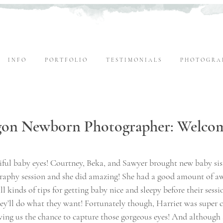
I N F O
P O R T F O L I O
T E S T I M O N I A L S
P H O T O G R A 
gon Newborn Photographer: Welco
tiful baby eyes! Courtney, Beka, and Sawyer brought new baby sis
raphy session and she did amazing! She had a good amount of a
l kinds of tips for getting baby nice and sleepy before their session
they’ll do what they want! Fortunately though, Harriet was super
ving us the chance to capture those gorgeous eyes! And although 