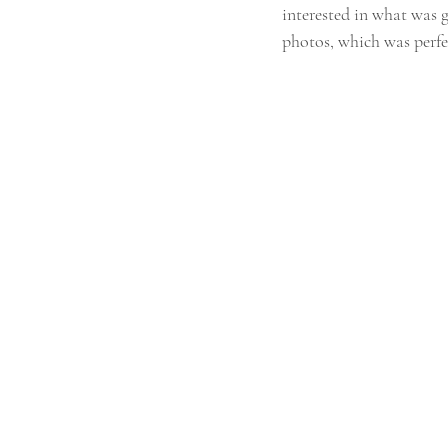
interested in what was g
photos, which was perfe