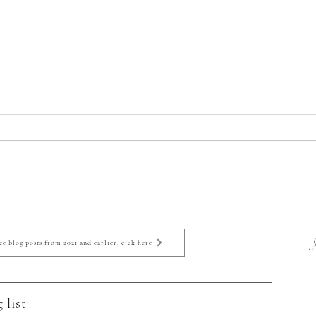
Eugene, Oregon Newborn
Euge
Photographer: Welcome
Phot
Bohdynn!
S
ee blog posts from 2021 and earlier, cick here
 list