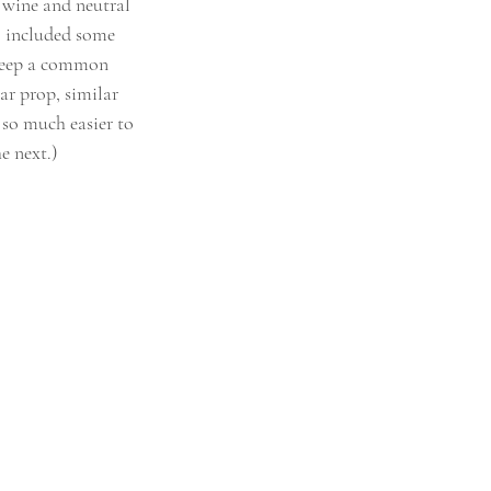
 wine and neutral 
o included some 
 keep a common 
r prop, similar 
t so much easier to 
e next.)