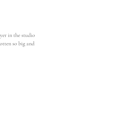
er in the studio 
gotten so big and 