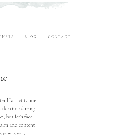
P H E R S
B L O G
C O N T A C T
me
ter Harriet to me 
wake time during 
, but let’s face 
 calm and content 
she was very 