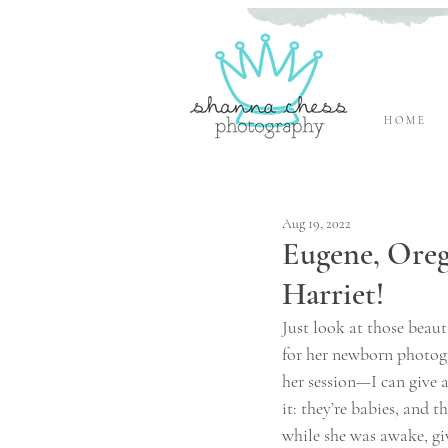
H O M E
Eugene, Oregon Newborn Photographer
Aug 19, 2022
Eugene, Ore
Harriet!
Just look at those beau
for her newborn photog
her session—I can give al
it: they’re babies, and 
while she was awake, gi