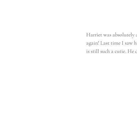
Harriet was absolutely 
again! Last time I saw h
is still such a cutie. He 