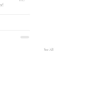
er!
See All