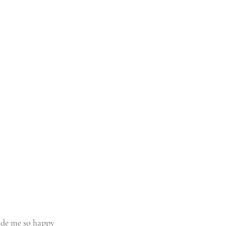
ade me so happy 