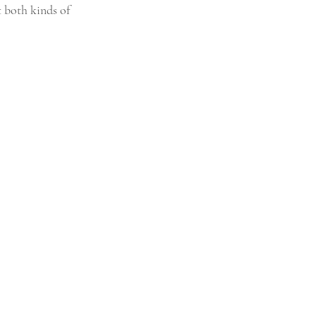
t both kinds of 