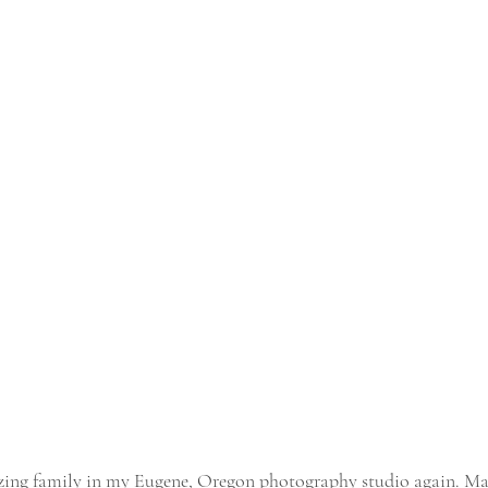
azing family in my Eugene, Oregon photography studio again. M