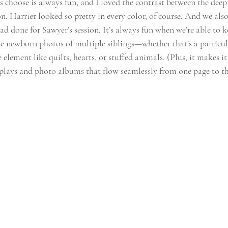
s choose is always fun, and I loved the contrast between the deep
on. Harriet looked so pretty in every color, of course. And we als
had done for Sawyer’s session. It’s always fun when we’re able to
e newborn photos of multiple siblings—whether that’s a particula
 element like quilts, hearts, or stuffed animals. (Plus, it makes i
splays and photo albums that flow seamlessly from one page to th