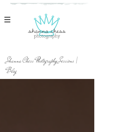
Eugene, Oregon Newborn Photographer
Shanna Chess Photography Sessions |
Blog