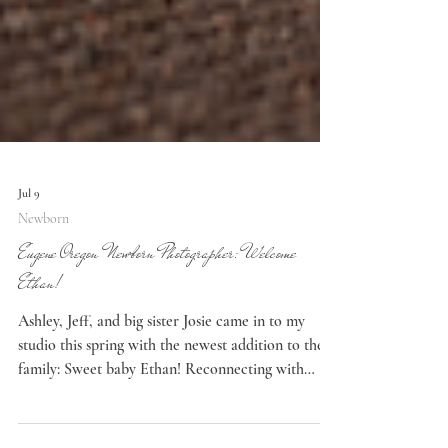
Jul 9
Newborn
Eugene Oregon Newborn Photographer: Welcome
Ethan!
Ashley, Jeff, and big sister Josie came in to my
studio this spring with the newest addition to their
family: Sweet baby Ethan! Reconnecting with
Clients It was great to see this family again. I