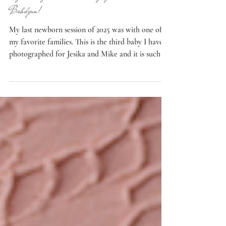
Jun 9
Newborn
Eugene, Oregon Newborn Photographer: Welcome
Bohdynn!
My last newborn session of 2025 was with one of
my favorite families. This is the third baby I have
photographed for Jesika and Mike and it is such a
beautiful experience every time. They make the
most adorable children! It was so fun to have this
couple back in my Eugene, Oregon studio. I love
reconnecting with my families and it’s such a
privilege to watch them grow and to be there for
some of the most important moments of their lives.
Best Friends It was especially fun to