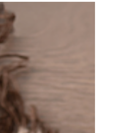
photographed Josie for them when she was a
newborn, and I always love reconnecting with my
families and seeing them grow. It makes me feel so
happy and fulfilled when clients choose me over
and over again. The fact that they are putting their
trust in me to handle their most precious