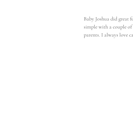
Baby Joshua did great fo
simple with a couple o
parents. I always love c