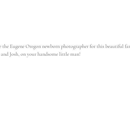
e the Eugene Oregon newborn photographer for this beautiful fam
 and Josh, on your handsome little man!