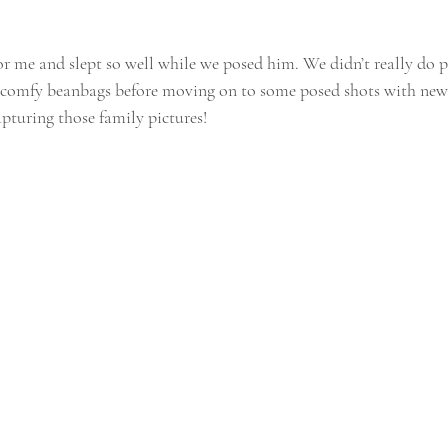
r me and slept so well while we posed him. We didn’t really do pr
f comfy beanbags before moving on to some posed shots with new
apturing those family pictures!