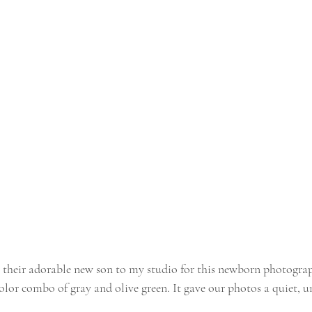
 their adorable new son to my studio for this newborn photograp
olor combo of gray and olive green. It gave our photos a quiet, u