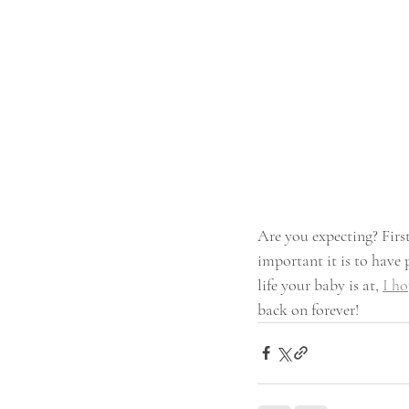
Are you expecting? Firs
important it is to have
life your baby is at, 
I ho
back on forever!