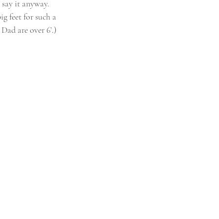
 say it anyway. 
g feet for such a 
Dad are over 6’.) 