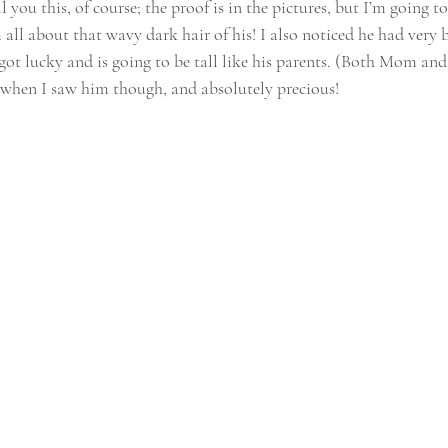
 you this, of course; the proof is in the pictures, but I’m going to
all about that wavy dark hair of his! I also noticed he had very bi
got lucky and is going to be tall like his parents. (Both Mom and 
le when I saw him though, and absolutely precious!