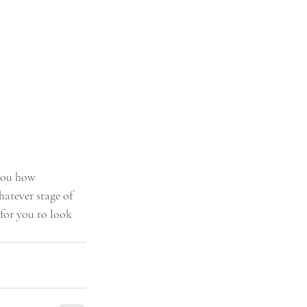
 you how 
atever stage of 
for you to look 