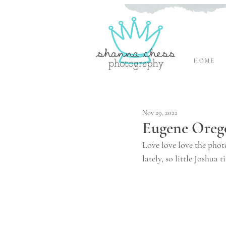
H O M E
Eugene, Oregon Newborn Photographer
Nov 29, 2022
Eugene Oreg
Love love love the photo
lately, so little Joshua 