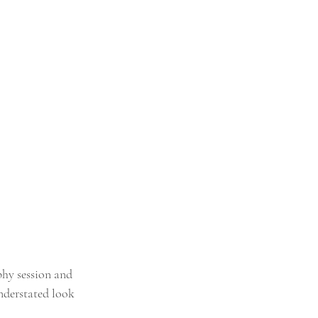
hy session and 
nderstated look 