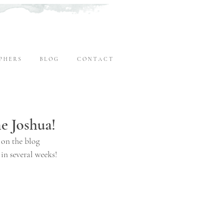
P H E R S
B L O G
C O N T A C T
 Joshua!
 on the blog 
 in several weeks!