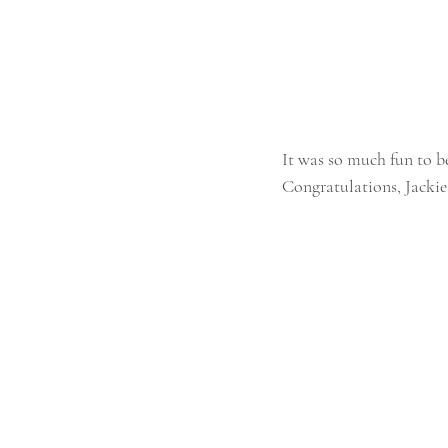
It was so much fun to b
Congratulations, Jackie