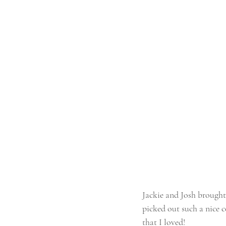
Jackie and Josh brought
picked out such a nice c
that I loved!