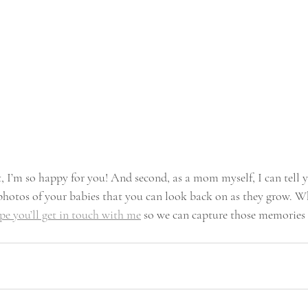
t, I’m so happy for you! And second, as a mom myself, I can tell
 photos of your babies that you can look back on as they grow. Wh
pe you’ll get in touch with me
 so we can capture those memories 