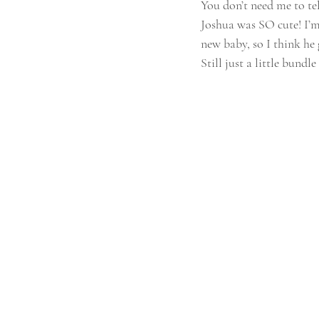
You don’t need me to tell
Joshua was SO cute! I’m 
new baby, so I think he 
Still just a little bund