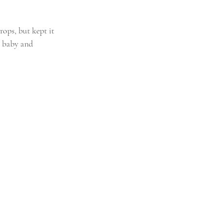
ops, but kept it 
 baby and 