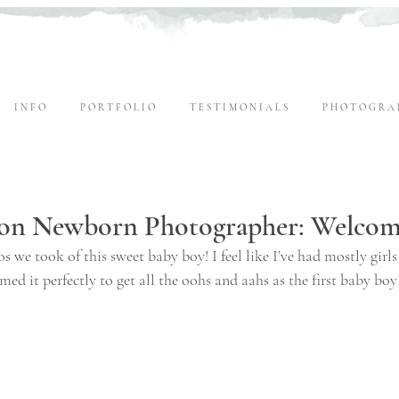
I N F O
P O R T F O L I O
T E S T I M O N I A L S
P H O T O G R A 
on Newborn Photographer: Welcome
s we took of this sweet baby boy! I feel like I’ve had mostly girls
timed it perfectly to get all the oohs and aahs as the first baby boy