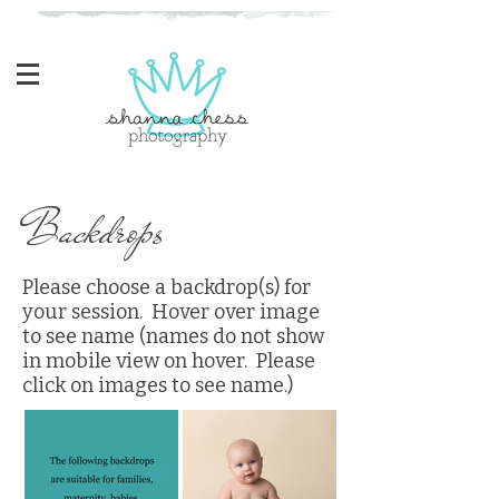
Eugene, Oregon Newborn Photographer
Backdrops
Please choose a backdrop(s) for
your session. Hover over image
to see name (names do not show
in mobile view on hover. Please
click on images to see name.)