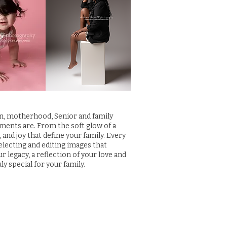
rn, motherhood, Senior and family
ments are. From the soft glow of a
and joy that define your family. Every
selecting and editing images that
legacy, a reflection of your love and
ly special for your family.