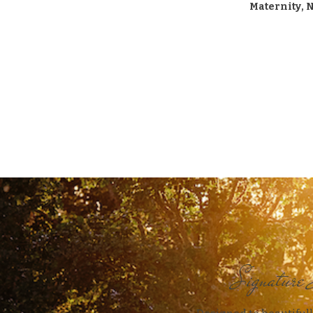
Maternity, 
Signature 