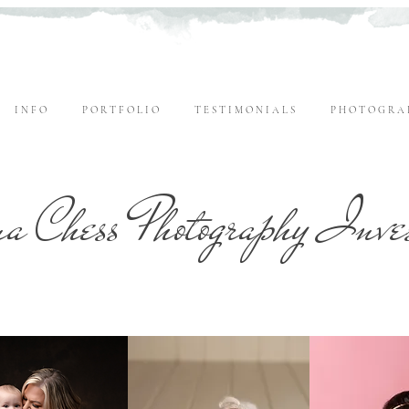
I N F O
P O R T F O L I O
T E S T I M O N I A L S
P H O T O G R A 
a Chess Photography Inve