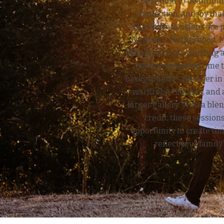
Designed to beautifull
connection, and joy that
Signature Sessions are p
Newborn, Motherhood, Mi
Family portraits. Starting 
include extended time t
backgrounds—whether in t
—wardrobe changes, and a
larger gallery. With a blen
credit, these sessions
opportunity to create ti
reflect your family