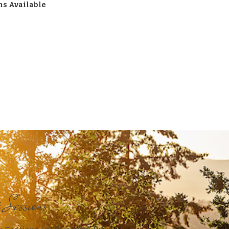
ns Available
e Sessions