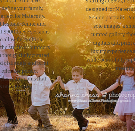
y capture the love,
Starting at $600, Peti
 define your family,
designed for Maternit
erfect for Maternity,
Senior portraits. Per
lestone, Senior and
solo images, a sho
at $900, these sessions
curated gallery, th
o allow for multiple
digitals and print 
he studio or outdoors
luxury experience 
 thoughtfully curated
while beautifully cap
d of digitals and print
meaning
 offer the perfect
meless heirlooms that
’s unique story.