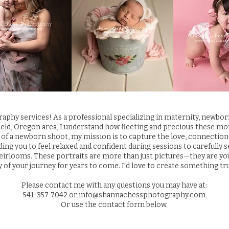
phy services! As a professional specializing in maternity, newbo
ield, Oregon area, I understand how fleeting and precious these mo
 of a newborn shoot, my mission is to capture the love, connection, 
iding you to feel relaxed and confident during sessions to carefully 
irlooms. These portraits are more than just pictures—they are your 
y of your journey for years to come. I’d love to create something tru
Please contact me with any questions you may have at:
541-357-7042
or
info@shannachessphotography.com
Or use the contact form below.