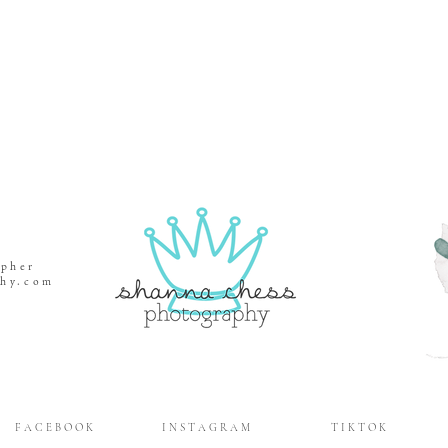
apher
phy.com
gene,
gene,
apher
ene,
F A C E B O O K
I N S T A G R A M
T I K T O K
ene,