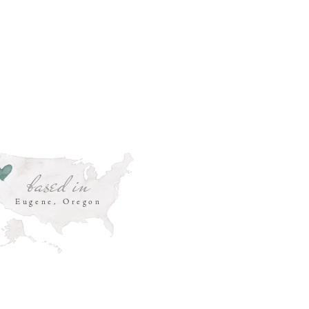
based in
Eugene, Oregon