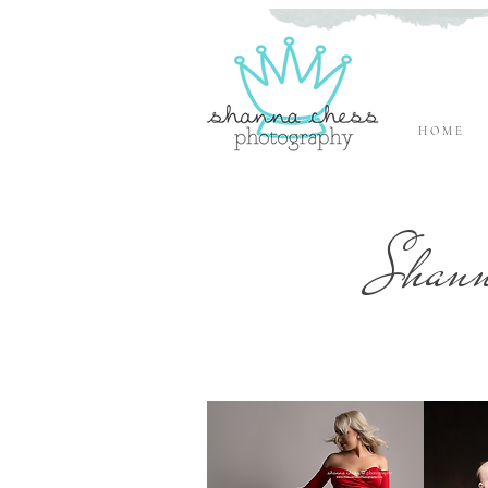
H O M E
Eugene, Oregon Newborn Photographer
Shann