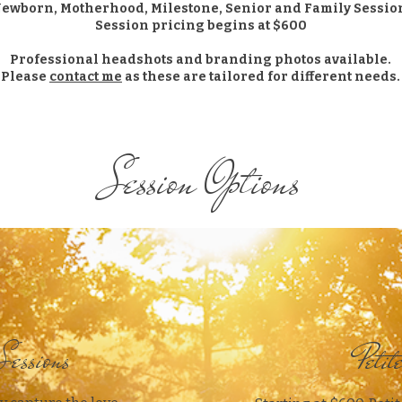
Newborn, Motherhood, Milestone, Senior and Family Sessio
Session pricing begins at $600
Professional headshots and branding photos available.
Please
contact me
as these are tailored for different needs.
Session Options
Sessions
Petit