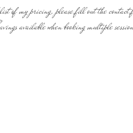
list of my pricing, please fill out the contact
vings available when booking multiple session