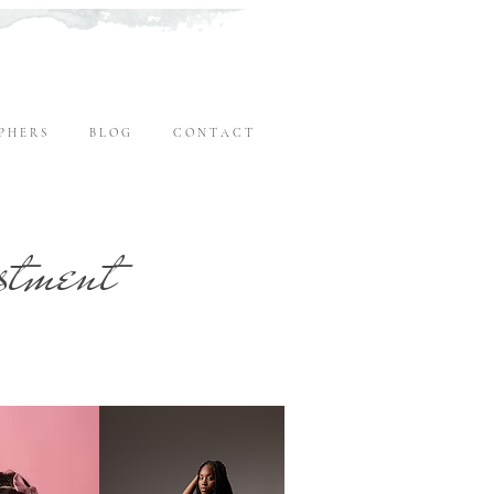
P H E R S
B L O G
C O N T A C T
stment