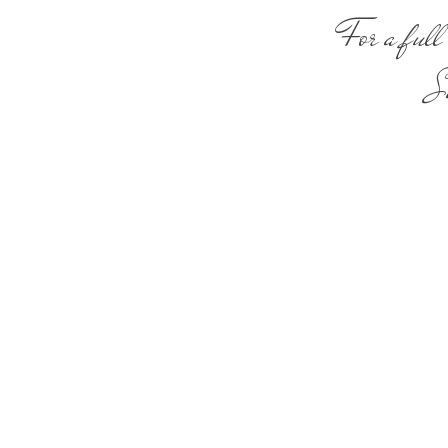
For a full 
Sa