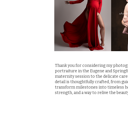
Thank you for considering my photogra
portraiture in the Eugene and Springf
maternity session to the delicate care
detail is thoughtfully crafted, from gu
transform milestones into timeless he
strength, and a way to relive the beaut