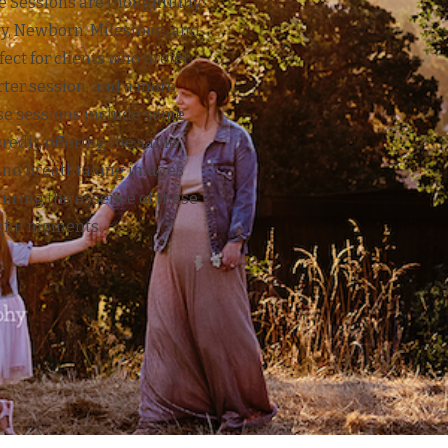
te Sessions are thoughtfully
y, Newborn, Milestone, and
fect for clients who prefer
rter session, and a more
ese sessions include some
credit, offering the same
and breathtaking images
turing the essence of these
ful moments.