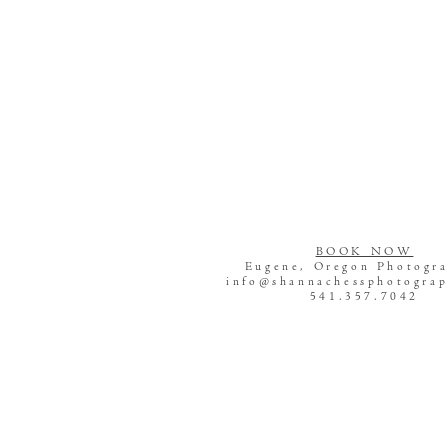
BOOK NOW
Eugene, Oregon Photogr
info@shannachessphotogra
541.357.7042
Newborn Photography Eu
Oregon
Maternity Photography Eu
Oregon
Eugene, Oregon Photogr
Family Photography Eug
Oregon
Senior Photography Eug
Oregon