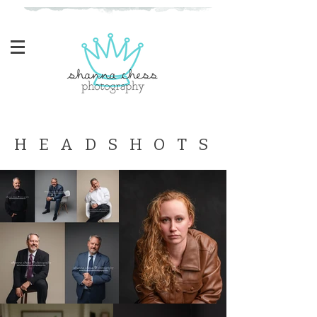
Eugene, Oregon Newborn Photographer
H E A D S H O T S