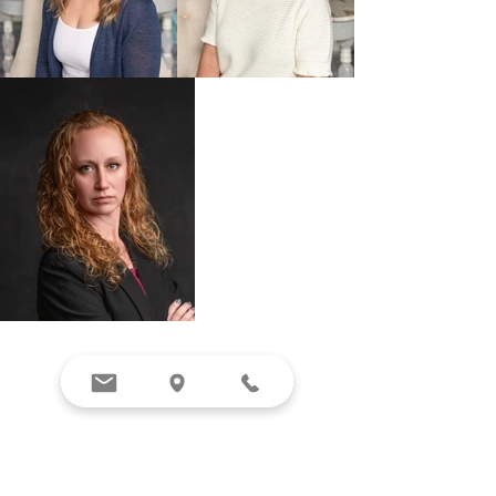
BOOK NOW