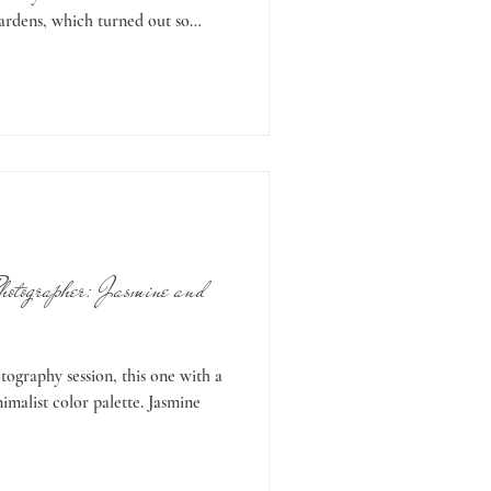
gardens, which turned out so
ome studio maternity portraits—
day. If you’re wondering why you
 sessions—it really is so much
d studio images, then why
t
hotographer: Jasmine and
ography session, this one with a
malist color palette. Jasmine