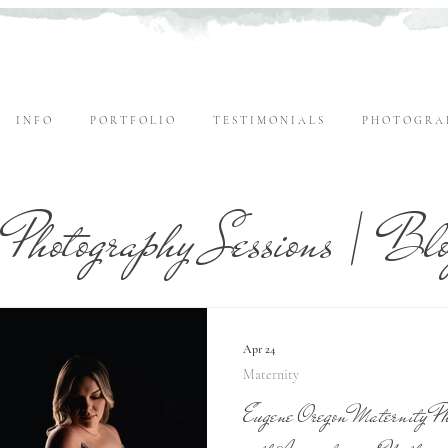
I N F O
P O R T F O L I O
T E S T I M O N I A L S
P H O T O G R A 
Photography Sessions | Bl
Apr 24
Maternity
Eugene Oregon Maternity Pho