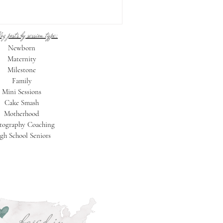
og posts by session type:
Newborn
Maternity
Milestone
Family
Mini Sessions
Cake Smash
Motherhood
tography Coaching
gh School Seniors
based in