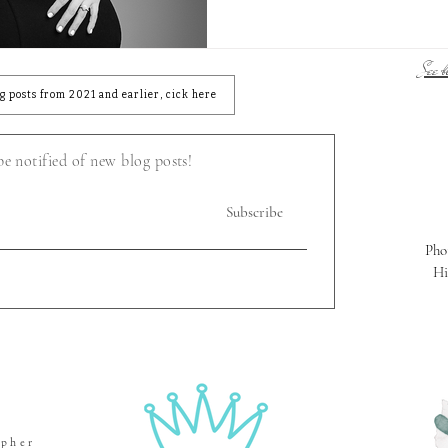
See bl
og posts from 2021 and earlier, cick here
 be notified of new blog posts!
Subscribe
Pho
Hi
apher