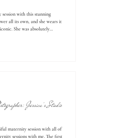
 session with this stunning
er all its own, and she wears it
 iconic. She was absolutely
a and Nathan were hoping for an
 Oregon is a little
ather is gorgeous, and sometimes
ere hoping for some late-autumn
t on our side. On the d
tographer: Jessica's Studio
iful maternity session with all of
ernity sessions with me. The first