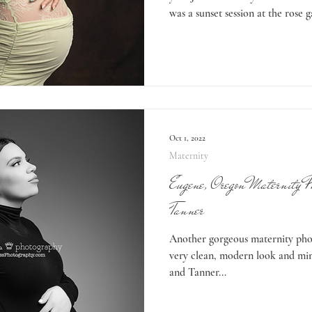
was a sunset session at the rose 
pretty! She also wanted to do s
which is what I’ll be sharing to
might choose to do two maternity
fun! If you love both outdoor an
choose? With two sessions we ge
Oct 1, 2022
Maternity
Eugene, Oregon Maternity P
Tanner
Another gorgeous maternity phot
very clean, modern look and mini
and Tanner...