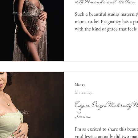
with Amanda and Nathan
Such a beautiful studio maternity
mama-to-be! Pregnancy has a pow
with the kind of grace that feels
glowing in these images! Amand
outdoor session, but November in
unpredictable. Sometimes the we
it’s more…wet and drippy. We w
sunshine but the weather was no
Mar 23
Maternity
Eugene Oregon Maternity Pho
Session
I’m so excited to share this beaut
you! Jessica actually did two mat