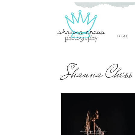
H O M E
Eugene, Oregon Newborn Photographer
Shanna Chess 