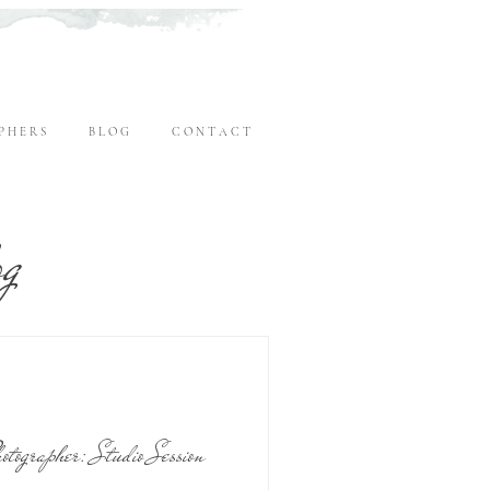
P H E R S
B L O G
C O N T A C T
og
tographer: Studio Session