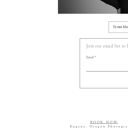
To see bl
Join our email list to
Email
BOOK NOW
Eugene, Oregon Photogr