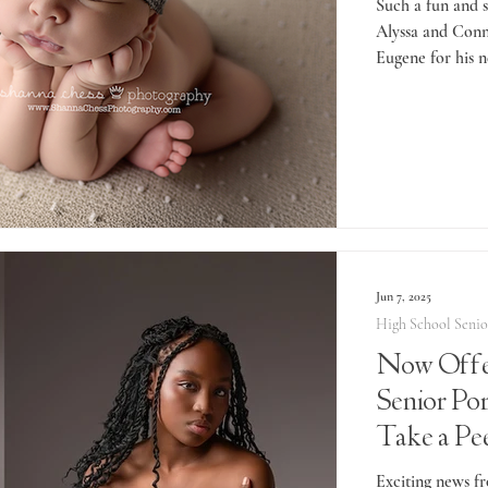
Such a fun and s
Alyssa and Conn
Eugene for his n
Jun 7, 2025
High School Senio
Now Offe
Senior Port
Take a Pe
Presley's 
Exciting news fr