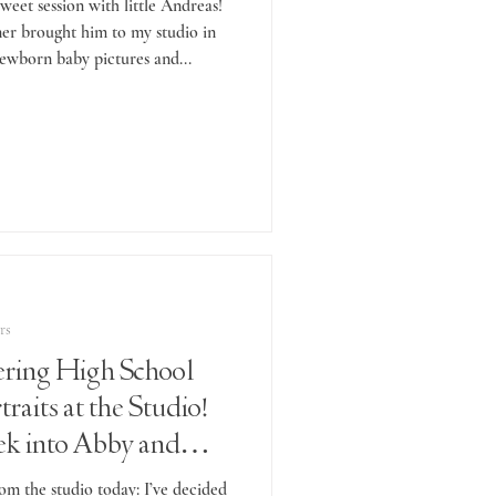
weet session with little Andreas!
er brought him to my studio in
ewborn baby pictures and...
rs
ring High School
raits at the Studio!
ek into Abby and
Sessions.
om the studio today: I’ve decided