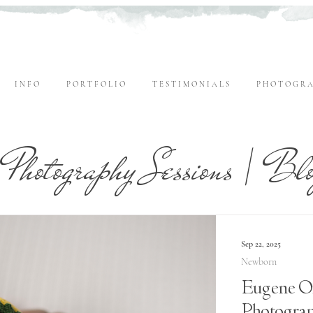
I N F O
P O R T F O L I O
T E S T I M O N I A L S
P H O T O G R A
Photography Sessions | Bl
Sep 22, 2025
Newborn
Eugene O
Photogra