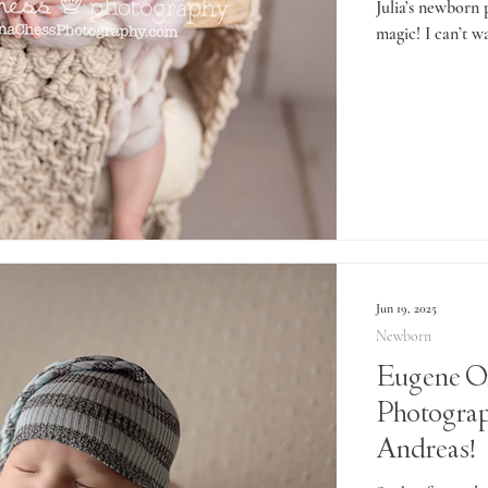
Julia’s newborn
magic! I can’t wa
Jun 19, 2025
Newborn
Eugene O
Photogra
Andreas!