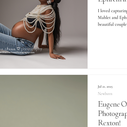
I loved capturin
Mahlet and Ephr
beautiful couple
Jul 21, 2025
Newborn
Eugene O
Photogra
Rexton!