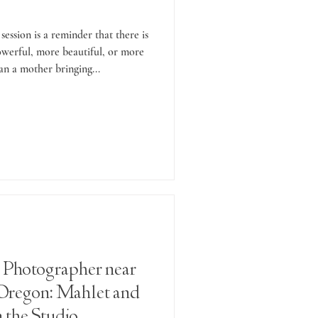
session is a reminder that there is
werful, more beautiful, or more
an a mother bringing...
 Photographer near
Oregon: Mahlet and
 the Studio