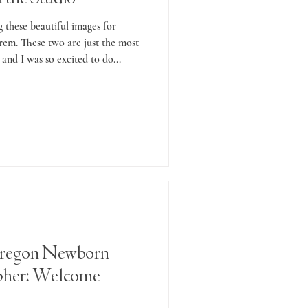
g these beautiful images for
em. These two are just the most
 and I was so excited to do...
regon Newborn
pher: Welcome