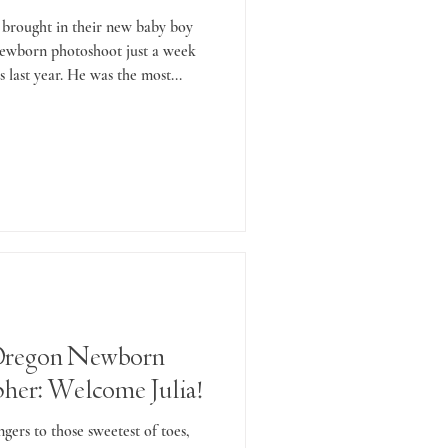
 brought in their new baby boy
newborn photoshoot just a week
 last year. He was the most...
Oregon Newborn
her: Welcome Julia!
ngers to those sweetest of toes,