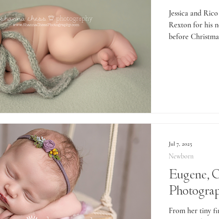
Jessica and Rico
Rexton for his 
before Christmas
Jul 7, 2025
Newborn
Eugene, 
Photograp
From her tiny fi