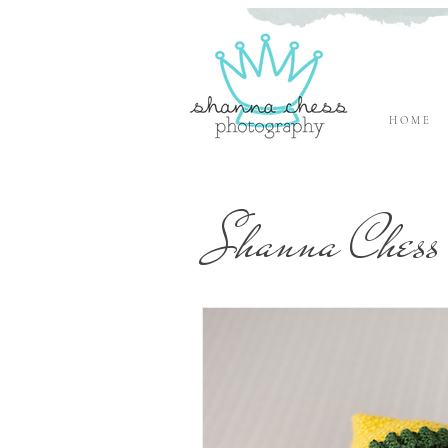
H O M E
Eugene, Oregon Newborn Photographer
Shanna Chess 