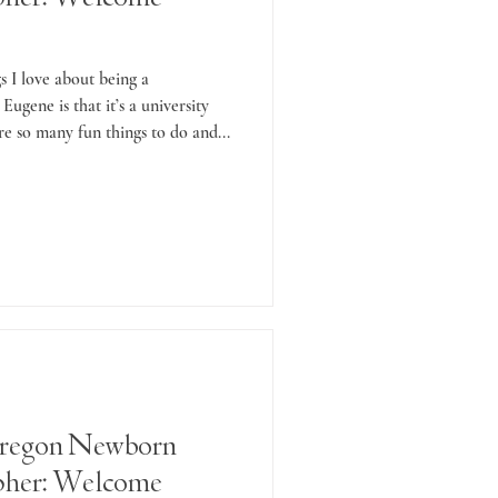
s I love about being a
Eugene is that it’s a university
re so many fun things to do and...
regon Newborn
pher: Welcome