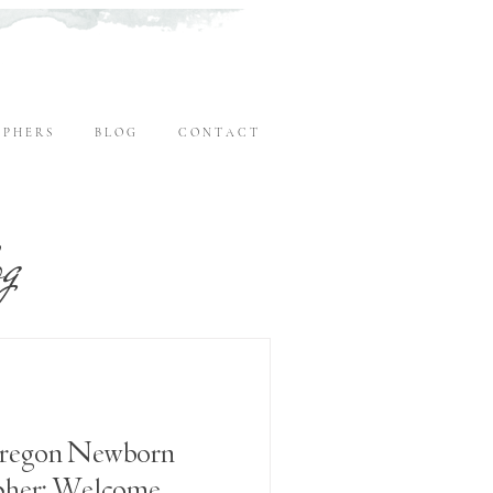
 P H E R S
B L O G
C O N T A C T
og
regon Newborn
pher: Welcome