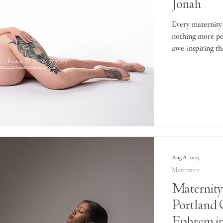
Jonah
Every maternity 
nothing more po
awe-inspiring th
Aug 8, 2025
Maternity
Maternity
Portland 
Ephrem in