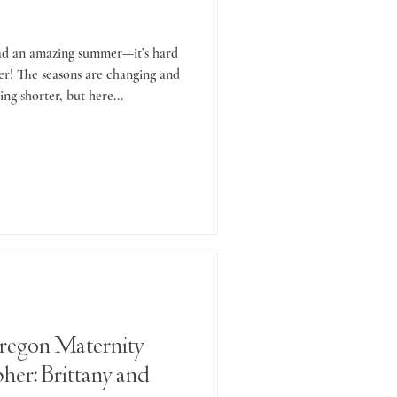
had an amazing summer—it’s hard
over! The seasons are changing and
ing shorter, but here...
regon Maternity
her: Brittany and