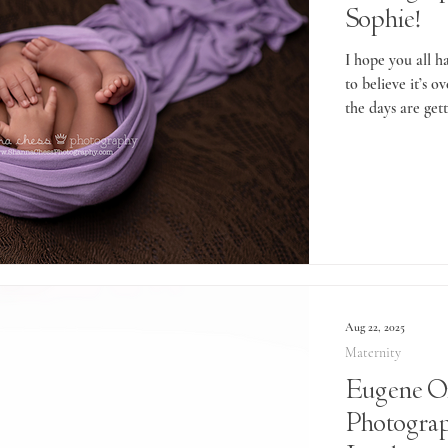
Sophie!
I hope you all 
to believe it’s 
the days are gett
Aug 22, 2025
Maternity
Eugene O
Photograp