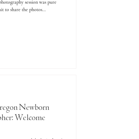
 photography session was pure
it to share the photos...
regon Newborn
pher: Welcome