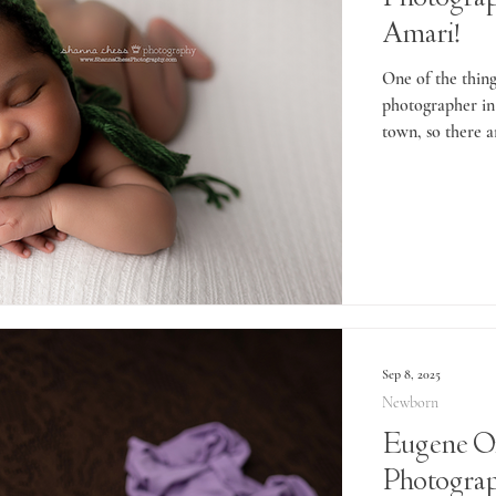
Amari!
One of the thing
photographer in 
town, so there a
Sep 8, 2025
Newborn
Eugene O
Photogra