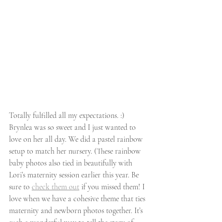
Totally fulfilled all my expectations. :) 
Brynlea was so sweet and I just wanted to 
love on her all day. We did a pastel rainbow 
setup to match her nursery. (These rainbow 
baby photos also tied in beautifully with 
Lori’s maternity session earlier this year. Be 
sure to 
check them out
 if you missed them! I 
love when we have a cohesive theme that ties 
maternity and newborn photos together. It’s 