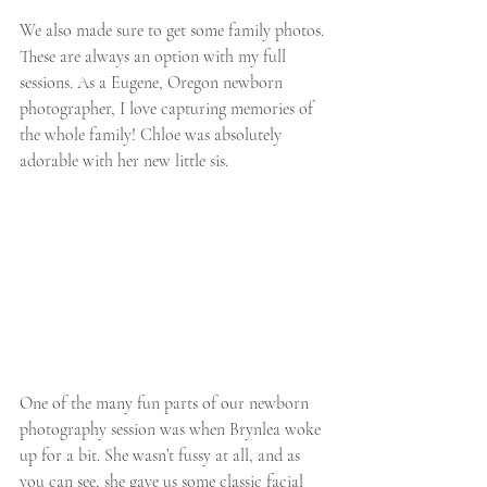
We also made sure to get some family photos. 
These are always an option with my full 
sessions. As a Eugene, Oregon newborn 
photographer, I love capturing memories of 
the whole family! Chloe was absolutely 
adorable with her new little sis. 
One of the many fun parts of our newborn 
photography session was when Brynlea woke 
up for a bit. She wasn’t fussy at all, and as 
you can see, she gave us some classic facial 