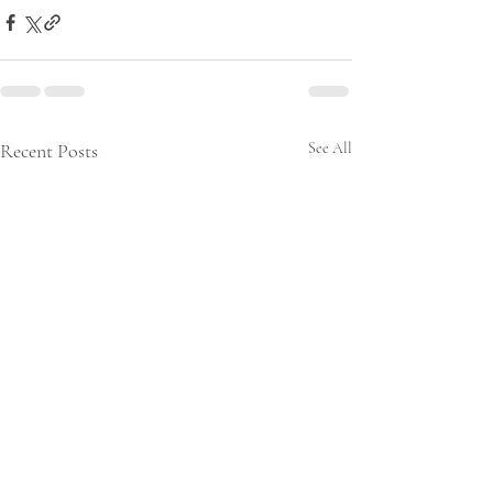
Recent Posts
See All