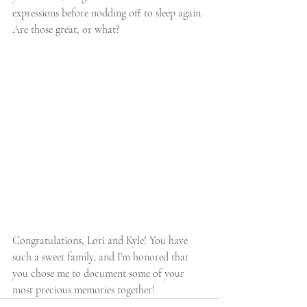
expressions before nodding off to sleep again. 
Are those great, or what?
Congratulations, Lori and Kyle! You have 
such a sweet family, and I’m honored that 
you chose me to document some of your 
most precious memories together!