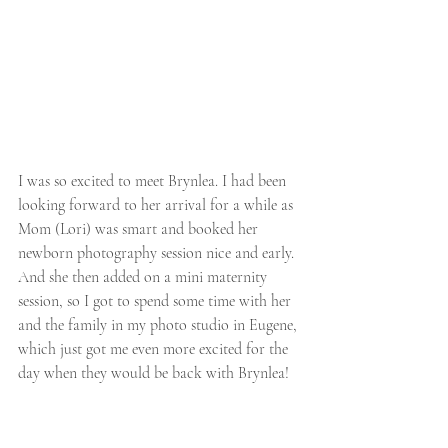
I was so excited to meet Brynlea. I had been 
looking forward to her arrival for a while as 
Mom (Lori) was smart and booked her 
newborn photography session nice and early. 
And she then added on a mini maternity 
session, so I got to spend some time with her 
and the family in my photo studio in Eugene, 
which just got me even more excited for the 
day when they would be back with Brynlea! 