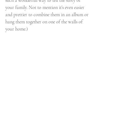
such a wonderful way to tell the story of 
your family. Not to mention it’s even easier 
and prettier to combine them in an album or 
hang them together on one of the walls of 
your home.)