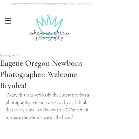
Eugene, Oregon Newborn Photographer
Nov 15, 2022
Eugene Oregon Newborn
Photographer: Welcome
Brynlea!
Okay, this was seriously the cutest newborn 
photography session ever. (And yes, I think 
that every time. It’s always true!) Can’t wait 
to share the photos with all of you!